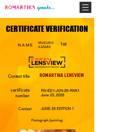
CERTIFICATE VERIFICATION
CERTIFICATE VERIFICATION
MUKUND
1st
NAME
KATARE
ROMARTIKA LENSVIEW
Contest title
certificate
RN-ED1-JUN-26-RNK1
number
June 25, 2026
Contest
JUNE 26 EDITION 1
Photograph/painting