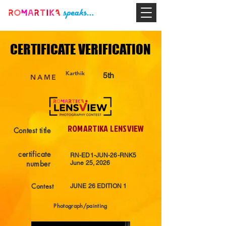
CERTIFICATE VERIFICATION
CERTIFICATE VERIFICATION
Karthik
5th
NAME
ROMARTIKA LENSVIEW
Contest title
certificate
RN-ED1-JUN-26-RNK5
number
June 25, 2026
Contest
JUNE 26 EDITION 1
Photograph/painting