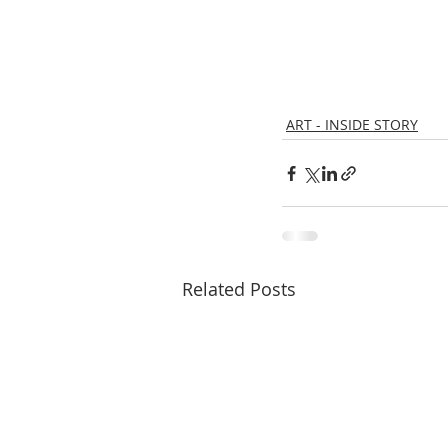
ART - INSIDE STORY
Related Posts