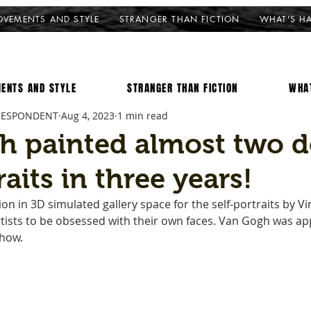
VEMENTS AND STYLE
STRANGER THAN FICTION
WHAT'S H
ENTS AND STYLE
STRANGER THAN FICTION
WHA
RESPONDENT
Aug 4, 2023
1 min read
h painted almost two 
raits in three years!
on in 3D simulated gallery space for the self-portraits by V
artists to be obsessed with their own faces. Van Gogh was ap
how. 