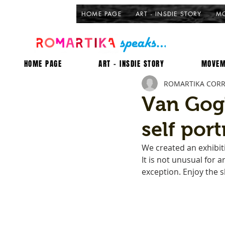
HOME PAGE
ART - INSDIE STORY
MO
HOME PAGE
ART - INSDIE STORY
MOVEM
ROMARTIKA COR
Van Gog
self port
We created an exhibiti
It is not unusual for 
exception. Enjoy the s