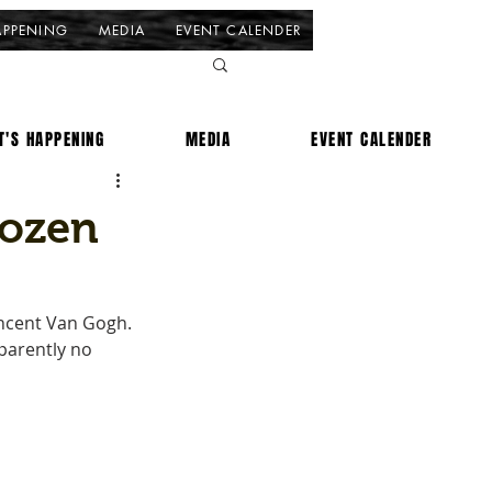
APPENING
MEDIA
EVENT CALENDER
T'S HAPPENING
MEDIA
EVENT CALENDER
dozen
incent Van Gogh. 
parently no 