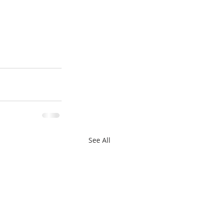
See All