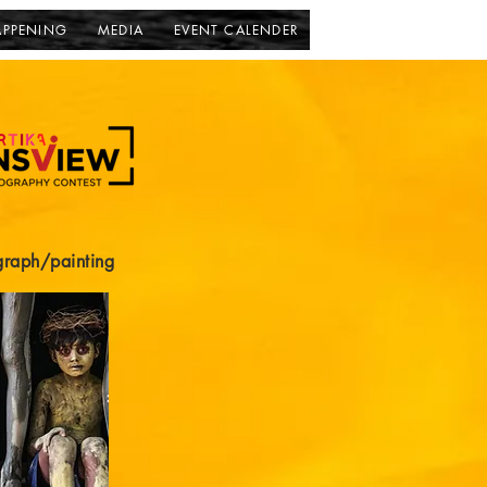
APPENING
MEDIA
EVENT CALENDER
graph/painting