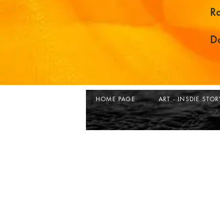
R
D
HOME PAGE
ART - INSDIE STOR