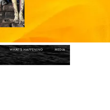
WHAT'S HAPPENING
MEDIA