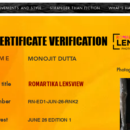
VEMENTS AND STYLE
STRANGER THAN FICTION
WHAT'S H
ERTIFICATE VERIFICATION
ERTIFICATE VERIFICATION
ME
MONOJIT DUTTA
Photo
ROMARTIKA LENSVIEW
title
mber
RN-ED1-JUN-26-RNK2
est
JUNE 26 EDITION 1