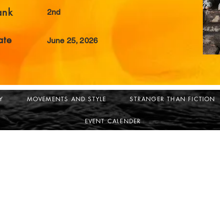
ank
2nd
ate
June 25, 2026
Y
MOVEMENTS AND STYLE
STRANGER THAN FICTION
EVENT CALENDER