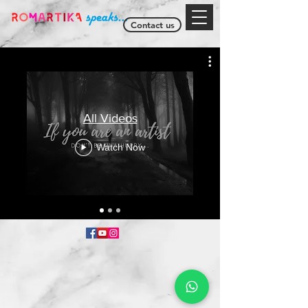
Contact us
All Videos
Watch Now