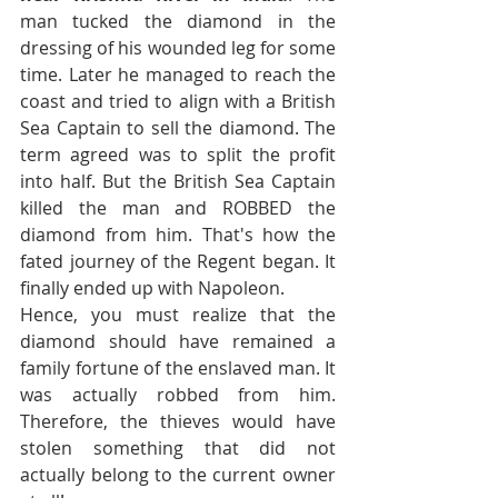
man tucked the diamond in the 
dressing of his wounded leg for some 
time. Later he managed to reach the 
coast and tried to align with a British 
Sea Captain to sell the diamond. The 
term agreed was to split the profit 
into half. But the British Sea Captain 
killed the man and ROBBED the 
diamond from him. That's how the 
fated journey of the Regent began. It 
finally ended up with Napoleon. 
Hence, you must realize that the 
diamond should have remained a 
family fortune of the enslaved man. It 
was actually robbed from him. 
Therefore, the thieves would have 
stolen something that did not 
actually belong to the current owner 