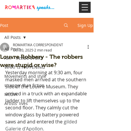
Post
Sign Up
All Posts
ROMARTIKA CORRESPONDENT
All Posts
Oct 20, 2025
2 min read
Louvre Robbery - The robbers
ART - INSIDE STORY
were stupid or wise?
WHAT IS HAPPENING
Yesterday morning at 9:30 am, four 
Movements and style
masked men arrived at the southern 
stranger than fiction
side of the Louvre Museum. They 
arrived in a truck with an expandable 
MEDIA
ladder to lift themselves up to the 
Artists' lives
second floor. They calmly cut the 
window glass by battery powered 
saws and and entered the 
gilded 
Galerie d'Apollon. 