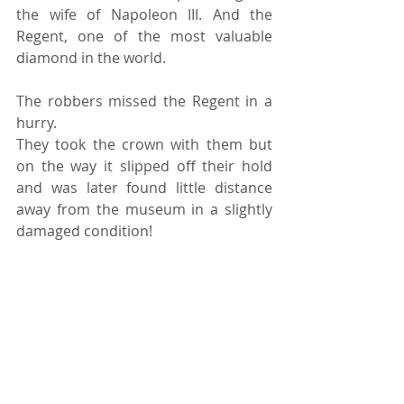
the wife of Napoleon III. And the 
Regent, one of the most valuable 
diamond in the world.
The robbers missed the Regent in a 
hurry. 
They took the crown with them but 
on the way it slipped off their hold 
and was later found little distance 
away from the museum in a slightly 
damaged condition!