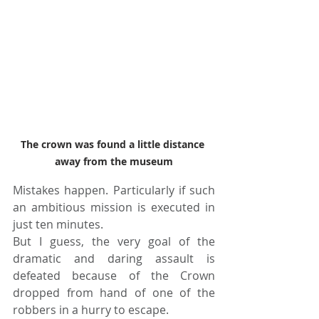
The crown was found a little distance 
away from the museum
Mistakes happen. Particularly if such 
an ambitious mission is executed in 
just ten minutes. 
But I guess, the very goal of the 
dramatic and daring assault is 
defeated because of the Crown 
dropped from hand of one of the 
robbers in a hurry to escape.