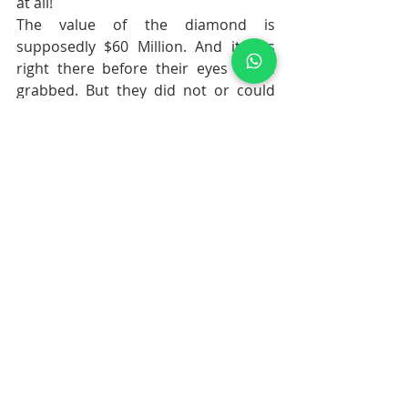
at all! 
The value of the diamond is 
supposedly 
$60 Million. And it was 
right there before their eyes to be 
grabbed. But they did not or could 
not.
The robbers were indeed stupid...eh?
Think twice. They may not be idiots 
really. Whoever possessed the 
diamond during its almost 300 years 
of journey, had suffered misfortunes. 
The Regent is known to be cursed. 
Maybe the robbers averted 
misfortune!
Let us see how the hunt unfolds in 
the coming days. How soon they get 
caught....
stranger than fiction