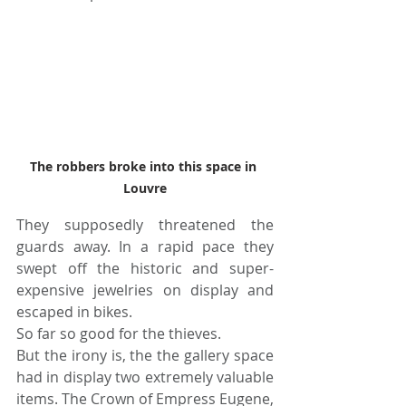
The robbers broke into this space in 
Louvre
They supposedly threatened the 
guards away. In a rapid pace they 
swept off the historic and super-
expensive jewelries on display and 
escaped in bikes. 
So far so good for the thieves.
But the irony is, the the gallery space 
had in display two extremely valuable 
items. The Crown of Empress Eugene, 