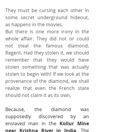
They must be cursing each other in 
some secret underground hideout, 
as happens in the movies.
But there is one more irony in the 
whole affair. They did not or could 
not steal the famous diamond, 
Regent. Had they stolen it, we should 
remember that they would have 
stolen something that was actually 
stolen to begin with! If we look at the 
provenance of the diamond, we shall 
realize that even the French state 
should not claim it as its own.
Because, the diamond was 
supposedly discovered by an 
enslaved man in the 
Kollur Mine 
near Krishna River in India
. The 