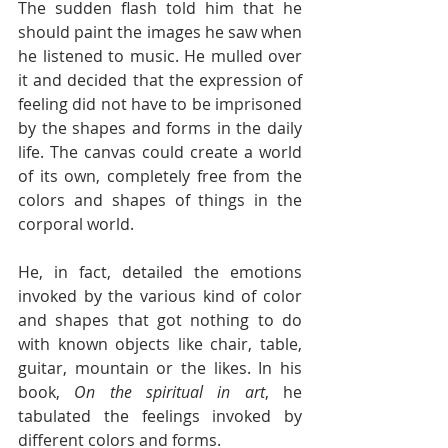
The sudden flash told him that he 
should paint the images he saw when 
he listened to music. He mulled over 
it and decided that the expression of 
feeling did not have to be imprisoned 
by the shapes and forms in the daily 
life. The canvas could create a world 
of its own, completely free from the 
colors and shapes of things in the 
corporal world. 
He, in fact, detailed the emotions 
invoked by the various kind of color 
and shapes that got nothing to do 
with known objects like chair, table, 
guitar, mountain or the likes. In his 
book, 
On the spiritual in art
, he 
tabulated the feelings invoked by 
different colors and forms.