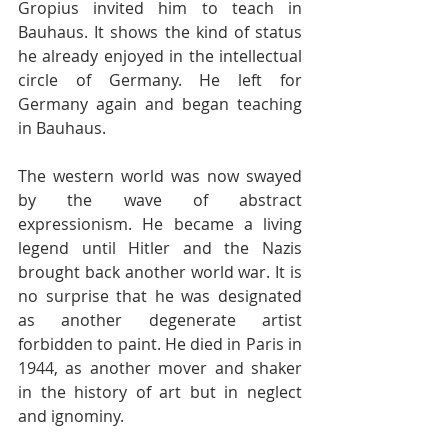
Gropius invited him to teach in 
Bauhaus. It shows the kind of status 
he already enjoyed in the intellectual 
circle of Germany. He left for 
Germany again and began teaching 
in Bauhaus. 
The western world was now swayed 
by the wave of abstract 
expressionism. He became a living 
legend until Hitler and the Nazis 
brought back another world war. It is 
no surprise that he was designated 
as another degenerate artist 
forbidden to paint. He died in Paris in 
1944, as another mover and shaker 
in the history of art but in neglect 
and ignominy. 