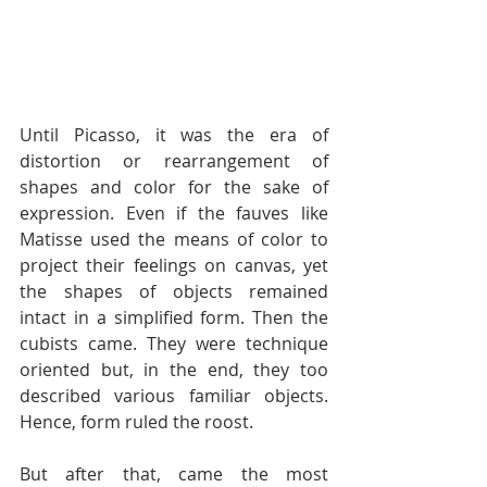
Until Picasso, it was the era of 
distortion or rearrangement of 
shapes and color for the sake of 
expression. Even if the fauves like 
Matisse used the means of color to 
project their feelings on canvas, yet 
the shapes of objects remained 
intact in a simplified form. Then the 
cubists came. They were technique 
oriented but, in the end, they too 
described various familiar objects. 
Hence, form ruled the roost.
But after that, came the most 