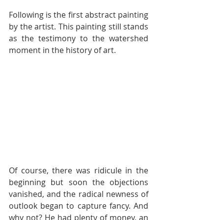
Following is the first abstract painting 
by the artist. This painting still stands 
as the testimony to the watershed 
moment in the history of art.
Of course, there was ridicule in the 
beginning but soon the objections 
vanished, and the radical newness of 
outlook began to capture fancy. And 
why not? He had plenty of money, an 