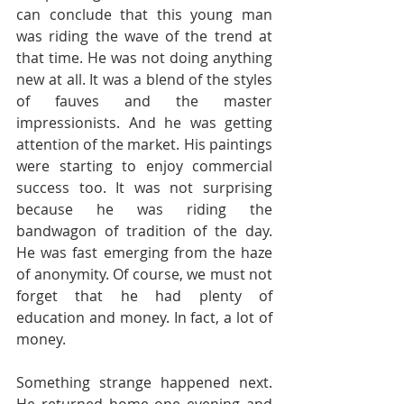
can conclude that this young man 
was riding the wave of the trend at 
that time. He was not doing anything 
new at all. It was a blend of the styles 
of fauves and the master 
impressionists. And he was getting 
attention of the market. His paintings 
were starting to enjoy commercial 
success too. It was not surprising 
because he was riding the 
bandwagon of tradition of the day. 
He was fast emerging from the haze 
of anonymity. Of course, we must not 
forget that he had plenty of 
education and money. In fact, a lot of 
money.
Something strange happened next. 
He returned home one evening and 