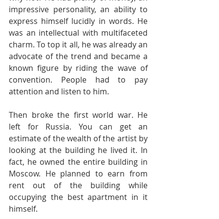
impressive personality, an ability to 
express himself lucidly in words. He 
was an intellectual with multifaceted 
charm. To top it all, he was already an 
advocate of the trend and became a 
known figure by riding the wave of 
convention. People had to pay 
attention and listen to him.
Then broke the first world war. He 
left for Russia. You can get an 
estimate of the wealth of the artist by 
looking at the building he lived it. In 
fact, he owned the entire building in 
Moscow. He planned to earn from 
rent out of the building while 
occupying the best apartment in it 
himself. 