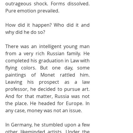
outrageous shock. Forms dissolved. 
Pure emotion prevailed. 
How did it happen? Who did it and 
why did he do so?
There was an intelligent young man 
from a very rich Russian family. He 
completed his graduation in Law with 
flying colors. But one day, some 
paintings of Monet rattled him. 
Leaving his prospect as a law 
professor, he decided to pursue art. 
And for that matter, Russia was not 
the place. He headed for Europe. In 
any case, money was not an issue.
In Germany, he stumbled upon a few 
other likeminded artists. Under the 