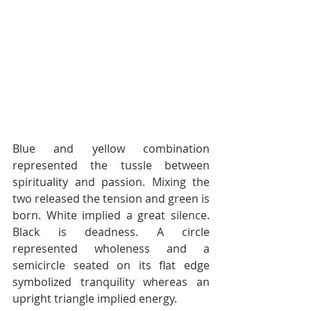
Blue and yellow combination 
represented the tussle between 
spirituality and passion. Mixing the 
two released the tension and green is 
born. White implied a great silence. 
Black is deadness. A circle 
represented wholeness and a 
semicircle seated on its flat edge 
symbolized tranquility whereas an 
upright triangle implied energy.