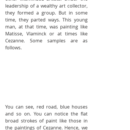
leadership of a wealthy art collector, 
they formed a group. But in some 
time, they parted ways. This young 
man, at that time, was painting like 
Matisse, Vlaminck or at times like 
Cezanne. Some samples are as 
follows. 
You can see, red road, blue houses 
and so on. You can notice the flat 
broad strokes of paint like those in 
the paintings of Cezanne. Hence, we 