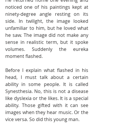
noticed one of his paintings kept at 
ninety-degree angle resting on its 
side. In twilight, the image looked 
unfamiliar to him, but he loved what 
he saw. The image did not make any 
sense in realistic term, but it spoke 
volumes. Suddenly the eureka 
moment flashed.
Before I explain what flashed in his 
head, I must talk about a certain 
ability in some people. It is called 
Synesthesia. No, this is not a disease 
like dyslexia or the likes. It is a special 
ability. Those gifted with it can see 
images when they hear music. Or the 
vice versa. So did this young man. 