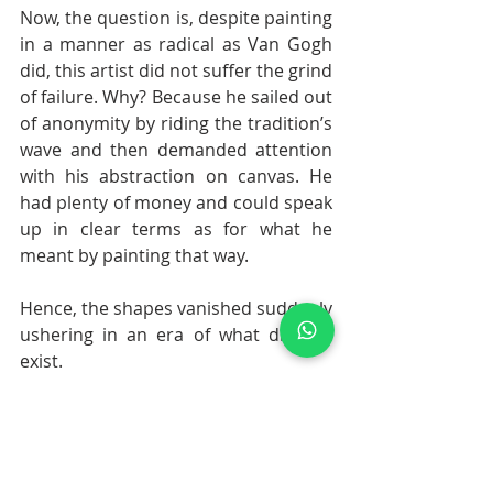
Now, the question is, despite painting 
in a manner as radical as Van Gogh 
did, this artist did not suffer the grind 
of failure. Why? Because he sailed out 
of anonymity by riding the tradition’s 
wave and then demanded attention 
with his abstraction on canvas. He 
had plenty of money and could speak 
up in clear terms as for what he 
meant by painting that way. 
Hence, the shapes vanished suddenly 
ushering in an era of what did not 
exist.
This is the story of the pioneer of 
Abstract Expressionism, Wassily 
Kandinsky. In the end, we must 