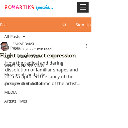
Post
Sign Up
All Posts
SAIKAT BAKSI
All Posts
Nov 18, 2022
5 min read
Flight to abstract expression
ART - INSIDE STORY
How the radical and daring 
WHAT IS HAPPENING
dissolution of familiar shapes and 
Movements and style
forms captured the fancy of the 
people in the lifetime of the artist...
stranger than fiction
MEDIA
Artists' lives