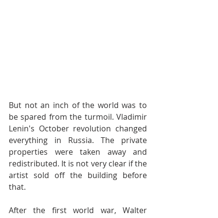
But not an inch of the world was to 
be spared from the turmoil. Vladimir 
Lenin's October revolution changed 
everything in Russia. The private 
properties were taken away and 
redistributed. It is not very clear if the 
artist sold off the building before 
that. 
After the first world war, Walter 