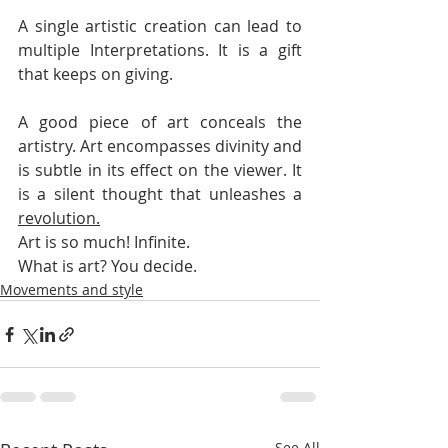
A single artistic creation can lead to 
multiple Interpretations. It is a gift 
that keeps on giving. 
A good piece of art conceals the 
artistry. Art encompasses divinity and 
is subtle in its effect on the viewer. It 
is a silent thought that unleashes a 
revolution.
Art is so much! Infinite.
What is art? You decide.
Movements and style
See All