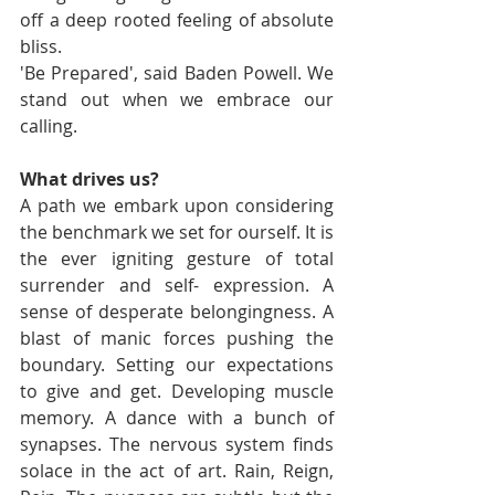
off a deep rooted feeling of absolute 
bliss. 
'Be Prepared', said Baden Powell. We 
stand out when we embrace our 
calling. 
What drives us? 
A path we embark upon considering 
the benchmark we set for ourself. It is 
the ever igniting gesture of total 
surrender and self- expression. A 
sense of desperate belongingness. A 
blast of manic forces pushing the 
boundary. Setting our expectations 
to give and get. Developing muscle 
memory. A dance with a bunch of 
synapses. The nervous system finds 
solace in the act of art. Rain, Reign, 