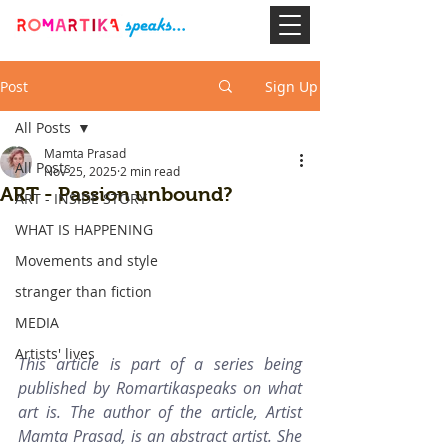
Post
Sign Up
All Posts
Mamta Prasad
All Posts
Nov 25, 2025
2 min read
ART - Passion unbound?
ART - INSIDE STORY
WHAT IS HAPPENING
Movements and style
stranger than fiction
MEDIA
Artists' lives
This article is part of a series being 
published by Romartikaspeaks on what 
art is. The author of the article, Artist 
Mamta Prasad, is an abstract artist. She 