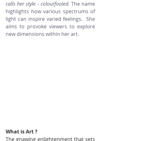
calls her style - colourfooled. 
The name 
highlights how various spectrums of 
light can inspire varied feelings.  She 
aims to provoke viewers to explore 
new dimensions within her art.
What is Art ?
The gnawing enlightenment that sets 