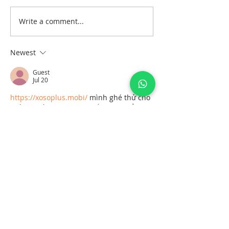
Write a comment...
A- Anxiety, R- Release,
T- Technique is equal to
ART
Newest
Guest
Jul 20
https://xosoplus.mobi/
 mình ghé thử cho 
biết vì thấy mọi người nhắc hoài, kiểu 
vào xem giao diện họ làm ra sao thôi. 
Lướt một vòng thấy họ chia mục theo 
ngày khá dễ hiểu, nhìn tiêu đề là nhận 
ra ngay đang ở phần XSMB ngày 
19/07/2026 và có tách riêng khúc dự 
đoán cho 20/7/2026 nên không bị lẫn. 
Mình thích nhất là mấy bảng số liệu 
trình bày gọn, đặc biệt cái khối “Đầu Lô 
tô / Đuôi…
Show More