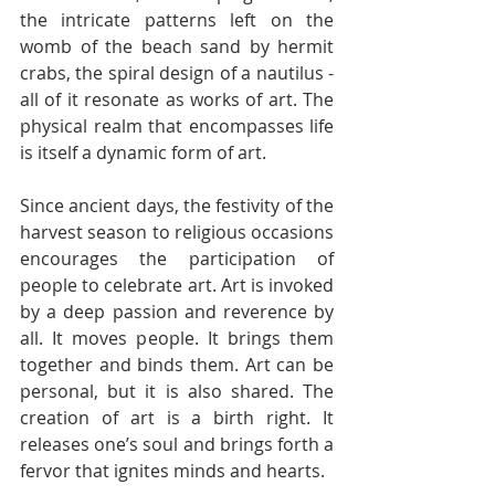
the intricate patterns left on the 
womb of the beach sand by hermit 
crabs, the spiral design of a nautilus - 
all of it resonate as works of art. The 
physical realm that encompasses life 
is itself a dynamic form of art. 
Since ancient days, the festivity of the 
harvest season to religious occasions 
encourages the participation of 
people to celebrate art. Art is invoked 
by a deep passion and reverence by 
all. It moves people. It brings them 
together and binds them. Art can be 
personal, but it is also shared. The 
creation of art is a birth right. It 
releases one’s soul and brings forth a 
fervor that ignites minds and hearts. 