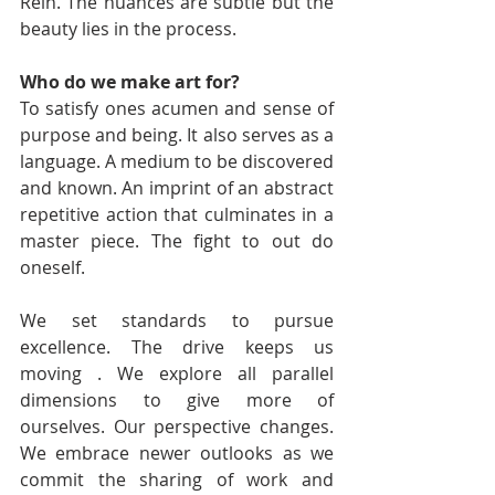
Rein. The nuances are subtle but the 
beauty lies in the process. 
Who do we make art for? 
To satisfy ones acumen and sense of 
purpose and being. It also serves as a 
language. A medium to be discovered 
and known. An imprint of an abstract 
repetitive action that culminates in a 
master piece. The fight to out do 
oneself. 
We set standards to pursue 
excellence. The drive keeps us 
moving . We explore all parallel 
dimensions to give more of 
ourselves. Our perspective changes. 
We embrace newer outlooks as we 
commit the sharing of work and 