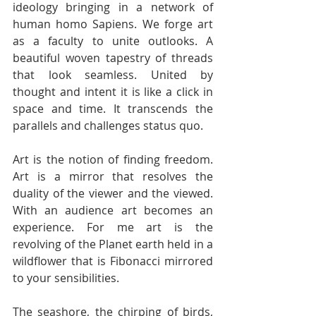
ideology bringing in a network of 
human homo Sapiens. We forge art 
as a faculty to unite outlooks. A 
beautiful woven tapestry of threads 
that look seamless. United by 
thought and intent it is like a click in 
space and time. It transcends the 
parallels and challenges status quo. 
Art is the notion of finding freedom. 
Art is a mirror that resolves the 
duality of the viewer and the viewed. 
With an audience art becomes an 
experience. For me art is the 
revolving of the Planet earth held in a 
wildflower that is Fibonacci mirrored 
to your sensibilities. 
The seashore, the chirping of birds, 