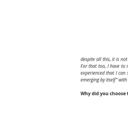
despite all this, it is n
For that too, I have to
experienced that I can s
emerging by itself" with
Why did you choose t