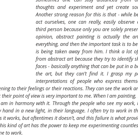
thoughts and experiment and yet create some
Another strong reason for this is that - while be
act ourselves, one can really, easily observe 
third person because only you are solely present
opinion, abstract painting is actually the arti
everything, and then the important task is to be
is being taken away from him. I think a lot o
from abstract art because they try to identify s
faces - basically anything that can be put in a bo
the art, but they can’t find it. I grasp my p
interpretations of people who express themse
ening to their feelings or their reactions. They can see the work an
k their point of view is very important to me. When I am painting, 
I am in harmony with it. Through the people who see my work, 
and in a new light, in their language. I often try to work in the
it works, but oftentimes it doesn't, and this failure is what prov
t this kind of art has the power to keep me experimenting countless
 me to work.