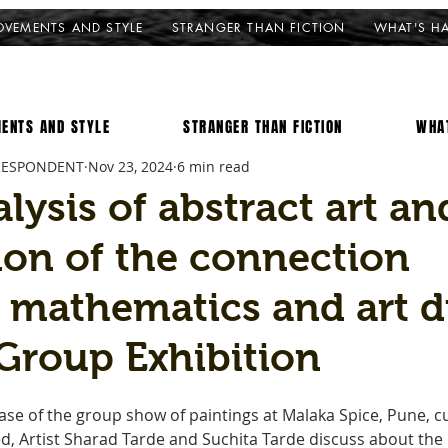
VEMENTS AND STYLE
STRANGER THAN FICTION
WHAT'S H
ENTS AND STYLE
STRANGER THAN FICTION
WHA
RESPONDENT
Nov 23, 2024
6 min read
lysis of abstract art an
ion of the connection
 mathematics and art d
Group Exhibition
se of the group show of paintings at Malaka Spice, Pune, c
, Artist Sharad Tarde and Suchita Tarde discuss about the