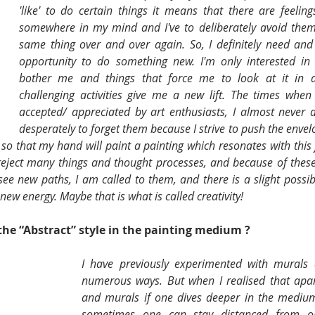
'like' to do certain things it means that there are feeling
somewhere in my mind and I've to deliberately avoid them
same thing over and over again. So, I definitely need and
opportunity to do something new. I'm only interested in t
bother me and things that force me to look at it in a
challenging activities give me a new lift. The times when
accepted/ appreciated by art enthusiasts, I almost never d
desperately to forget them because I strive to push the envelo
ot so that my hand will paint a painting which resonates with this 
 reject many things and thought processes, and because of these 
ee new paths, I am called to them, and there is a slight possibil
 new energy. Maybe that is what is called creativity!
he “Abstract” style in the painting medium ? 
I have previously experimented with murals a
numerous ways. But when I realised that apar
and murals if one dives deeper in the medium
sometimes one can stay distanced from one