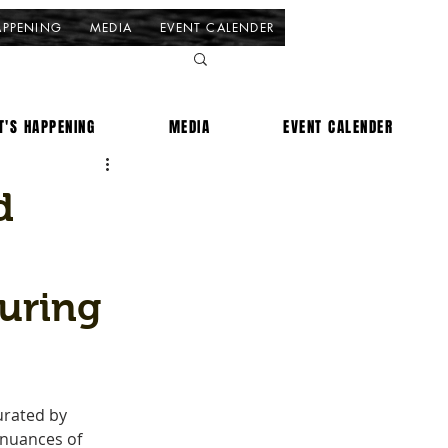
APPENING
MEDIA
EVENT CALENDER
T'S HAPPENING
MEDIA
EVENT CALENDER
d
uring
urated by 
 nuances of 