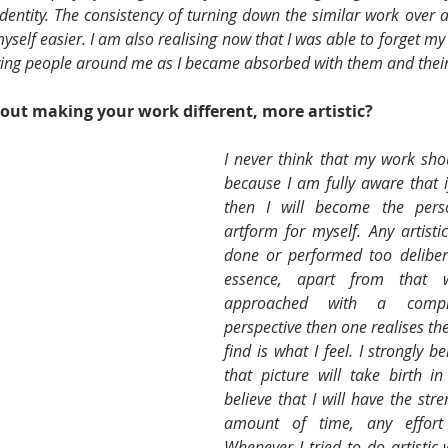
dentity. The consistency of turning down the similar work over 
yself easier. I am also realising now that I was able to forget my 
ving people around me as I became absorbed with them and their
ut making your work different, more artistic? 
I never think that my work shoul
because I am fully aware that if
then I will become the perso
artform for myself. Any artisti
done or performed too deliberate
essence, apart from that 
approached with a compl
perspective then one realises the
find is what I feel. I strongly b
that picture will take birth i
believe that I will have the stre
amount of time, any effort r
Whenever I tried to do artistic w