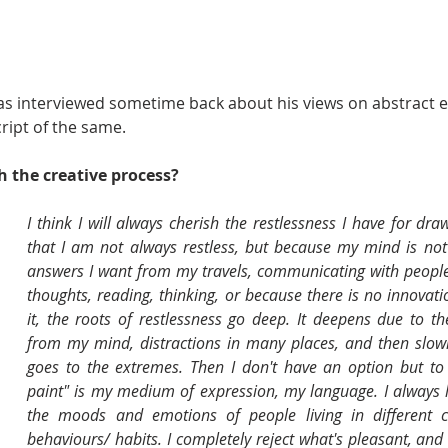
as interviewed sometime back about his views on abstract e
cript of the same.
 the creative process? 
I think I will always cherish the restlessness I have for dra
that I am not always restless, but because my mind is not s
answers I want from my travels, communicating with people, l
thoughts, reading, thinking, or because there is no innovatio
it, the roots of restlessness go deep. It deepens due to t
from my mind, distractions in many places, and then slowly
goes to the extremes. Then I don't have an option but to pa
paint" is my medium of expression, my language. I always l
the moods and emotions of people living in different cu
behaviours/ habits. I completely reject what's pleasant, and e