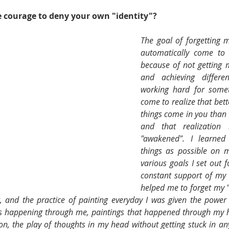
 courage to deny your own "identity"? 
The goal of forgetting m
automatically come to
because of not getting m
and achieving differen
working hard for someth
come to realize that bett
things come in you than w
and that realization
"awakened". I learne
things as possible on m
various goals I set out f
constant support of my l
helped me to forget my "
g, and the practice of painting everyday I was given the power
as happening through me, paintings that happened through my h
on, the play of thoughts in my head without getting stuck in any