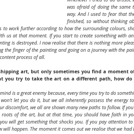
was afraid of doing the same t
way. And I used to fear that the
finished, so without thinking ab
as to work further according to how the surrounding colours, sh
h us at that moment. If you start to create something with an
nting is destroyed. I now realise that there is nothing more plea
 the finger of the painting and going on a journey with the pain
content process of all.
hipping art, but only sometimes you find a moment of
 you try to take the art on a different path, how do y
 mind is a great enemy because, every time you try to do somethi
won't let you do it, but we all inherently possess the energy to
ur discomfort, we all are shown many new paths to follow. If you
 roots of the art, but at that time, you should have faith in yo
you will get something that shocks you. If you pay attention to 
 will happen. The moment it comes out we realise that we had b