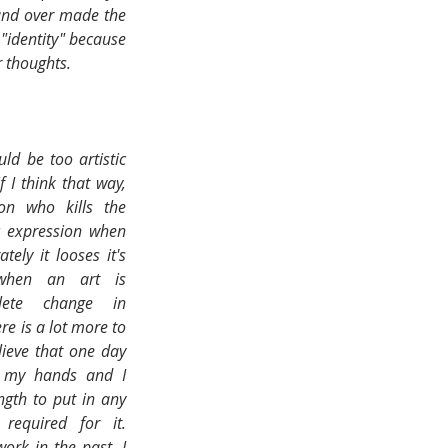
and over made the 
"identity" because 
 thoughts.
d be too artistic 
 I think that way, 
n who kills the 
c expression when 
ly it looses it's 
when an art is 
ete change in 
re is a lot more to 
elieve that one day 
n my hands and I 
ngth to put in any 
equired for it. 
ork in the past, I 