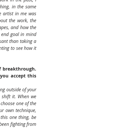
hing, in the same 
 artist in me was 
out the work, the 
apes, and how the 
 end goal in mind 
sant than taking a 
ting to see how it 
 breakthrough. 
ou accept this 
ng outside of your 
 shift it. When we 
 choose one of the 
ur own technique, 
this one thing, be 
een fighting from 