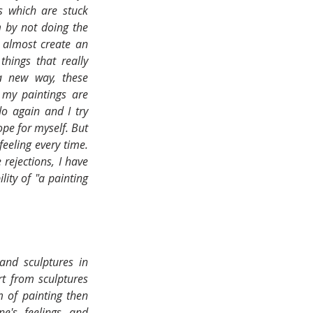
s which are stuck 
 by not doing the 
 almost create an 
hings that really 
 new way, these 
 my paintings are 
o again and I try 
pe for myself. But 
feeling every time. 
rejections, I have 
ity of "a painting 
nd sculptures in 
t from sculptures 
 of painting then 
's feelings and 