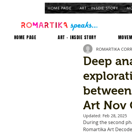
HOME PAGE
ART - INSDIE STORY
MO
HOME PAGE
ART - INSDIE STORY
MOVEM
ROMARTIKA COR
Deep ana
explorat
between
Art Nov 
Updated:
Feb 28, 2025
During the second pha
Romartika Art Decoded