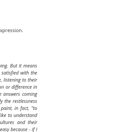
xpression. 
wing. But it means 
atisfied with the 
istening to their 
n or difference in 
he answers coming 
 the restlessness 
int, in fact, "to 
ike to understand 
ltures and their 
asy because - if I 