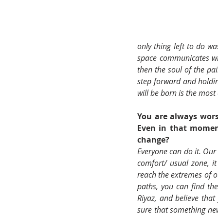
only thing left to do w
space communicates wit
then the soul of the pai
step forward and holding
will be born is the most 
You are always wors
Even in that moment
change? 
Everyone can do it. Our
comfort/ usual zone, it 
reach the extremes of o
paths, you can find the
Riyaz, and believe that 
sure that something new