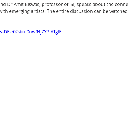
and Dr Amit Biswas, professor of ISI, speaks about the conn
ith emerging artists. The entire discussion can be watched 
Bs-DE-z0?si=u0nwfNjZYPlATglE