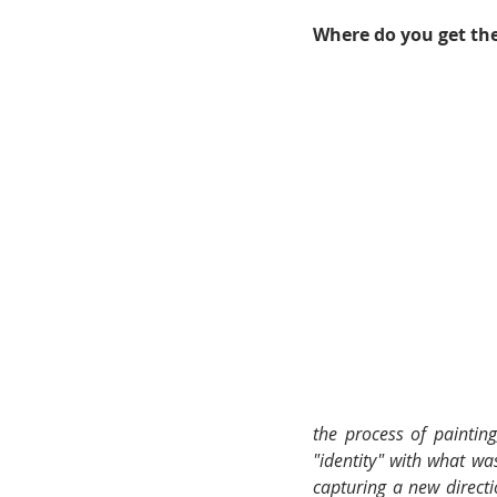
Where do you get the
the process of paintin
"identity" with what w
capturing a new directi