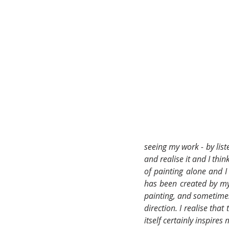
seeing my work - by list
and realise it and I thin
of painting alone and 
has been created by my h
painting, and sometimes 
direction. I realise tha
itself certainly inspires