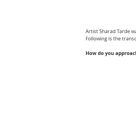
Artist Sharad Tarde w
Following is the trans
How do you approach