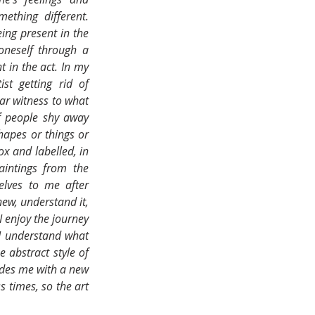
thing different. 
ing present in the 
oneself through a 
 in the act. In my 
st getting rid of 
ar witness to what 
f people shy away 
hapes or things or 
x and labelled, in 
aintings from the 
lves to me after 
ew, understand it, 
I enjoy the journey 
I understand what 
 abstract style of 
ides me with a new 
 times, so the art 