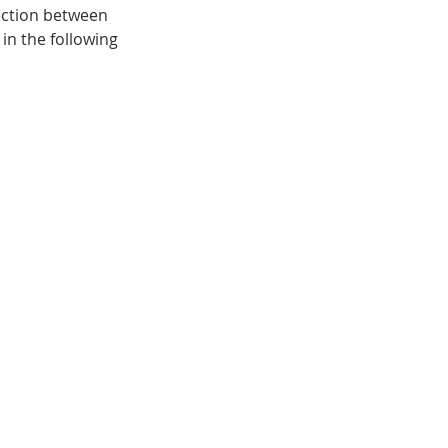
ection between 
in the following 