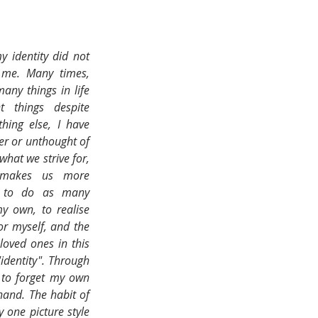
y identity did not 
 me. Many times, 
any things in life 
t things despite 
ing else, I have 
er or unthought of 
hat we strive for, 
 makes us more 
d to do as many 
y own, to realise 
or myself, and the 
oved ones in this 
identity". Through 
 to forget my own 
and. The habit of 
 one picture style 