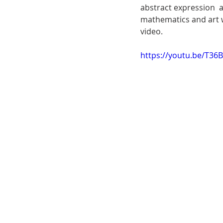
abstract expression  
mathematics and art w
video. 
https://youtu.be/T36