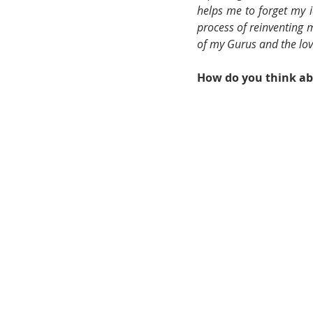
helps me to forget my i
process of reinventing m
of my Gurus and the lo
How do you think abo