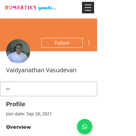
More actions
Follow
Vaidyanathan Vasudevan
Profile
Join date: Sep 26, 2021
Overview