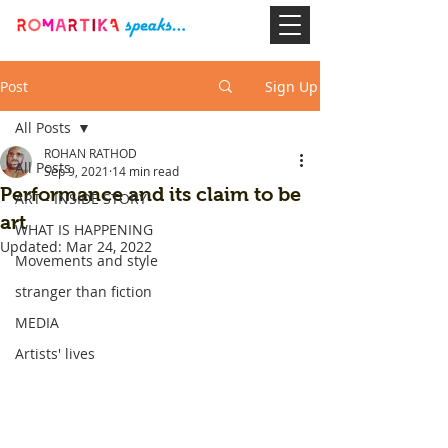
Post
Sign Up
All Posts
ROHAN RATHOD
All Posts
Sep 9, 2021
14 min read
Performance and its claim to be
ART - INSIDE STORY
art
WHAT IS HAPPENING
Updated:
Mar 24, 2022
Movements and style
stranger than fiction
MEDIA
Artists' lives