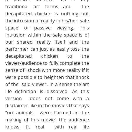
traditional art forms and  the 
decapitated chicken is nothing but 
the intrusion of reality in his/her  safe 
space of passive viewing. This 
intrusion within the safe space is of  
our shared reality itself and the 
performer can just as easily toss the  
decapitated chicken to the 
viewer/audience to fully complete the 
sense of  shock with more reality if it 
were possible to heighten that shock 
of the  said viewer. In a sense the art 
life definition is dissolved. As this 
version  does not come with a 
disclaimer like in the movies that says 
“no animals  were harmed in the 
making of this movie” the audience 
knows it’s real  with real life 