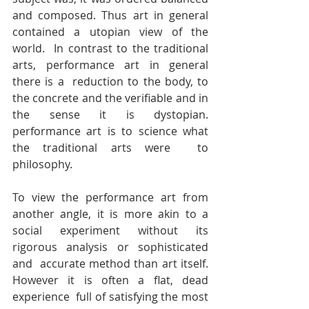
and composed. Thus art in general 
contained a utopian view of the 
world.  In contrast to the traditional 
arts, performance art in general 
there is a  reduction to the body, to 
the concrete and the verifiable and in 
the sense it is dystopian. 
performance art is to science what 
the traditional arts were  to 
philosophy.
To view the performance art from 
another angle, it is more akin to a  
social experiment without its 
rigorous analysis or sophisticated 
and  accurate method than art itself. 
However it is often a flat, dead 
experience  full of satisfying the most 