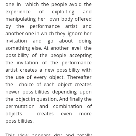
one in  which the people avoid the 
experience of exploiting and 
manipulating her  own body offered 
by the performance artist and 
another one in which they  ignore her 
invitation and go about doing 
something else. At another level  the 
possibility of the people accepting 
the invitation of the performance  
artist creates a new possibility with 
the use of every object. Thereafter 
the  choice of each object creates 
newer possibilities depending upon 
the  object in question. And finally the 
permutation and combination of 
objects  creates even more 
possibilities.
This view appears dry and totally 