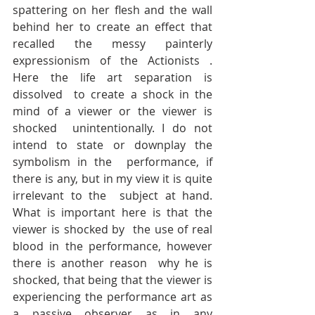
spattering on her flesh and the wall  
behind her to create an effect that 
recalled the messy painterly  
expressionism of the Actionists . 
Here the life art separation is 
dissolved  to create a shock in the 
mind of a viewer or the viewer is 
shocked  unintentionally. I do not 
intend to state or downplay the 
symbolism in the  performance, if 
there is any, but in my view it is quite 
irrelevant to the  subject at hand. 
What is important here is that the 
viewer is shocked by  the use of real 
blood in the performance, however 
there is another reason  why he is 
shocked, that being that the viewer is 
experiencing the performance art as 
a passive observer as in any 