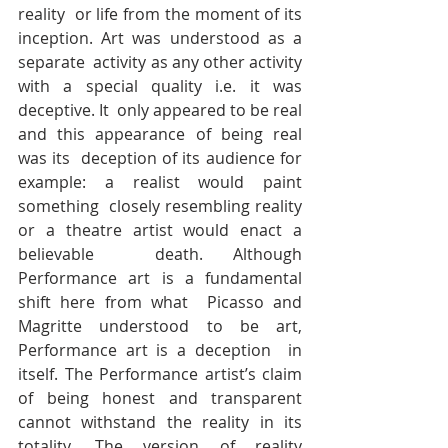
reality  or life from the moment of its 
inception. Art was understood as a 
separate  activity as any other activity 
with a special quality i.e. it was 
deceptive. It  only appeared to be real 
and this appearance of being real 
was its  deception of its audience for 
example: a realist would paint 
something  closely resembling reality 
or a theatre artist would enact a 
believable  death. Although 
Performance art is a fundamental 
shift here from what  Picasso and 
Magritte understood to be art, 
Performance art is a deception  in 
itself. The Performance artist’s claim 
of being honest and transparent  
cannot withstand the reality in its 
totality. The version of reality 