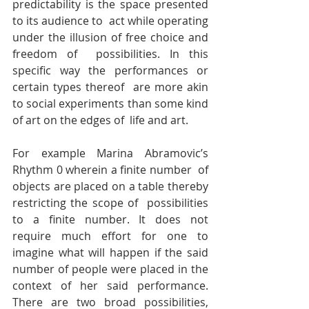
predictability is the space presented 
to its audience to  act while operating 
under the illusion of free choice and 
freedom of  possibilities. In this 
specific way the performances or 
certain types thereof  are more akin 
to social experiments than some kind 
of art on the edges of  life and art.
For example Marina Abramovic’s 
Rhythm 0 wherein a finite number  of 
objects are placed on a table thereby 
restricting the scope of  possibilities 
to a finite number. It does not 
require much effort for one to  
imagine what will happen if the said 
number of people were placed in the  
context of her said performance. 
There are two broad possibilities, 