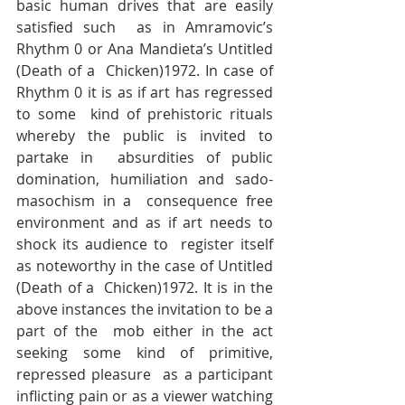
basic human drives that are easily 
satisfied such  as in Amramovic’s 
Rhythm 0 or Ana Mandieta’s Untitled 
(Death of a  Chicken)1972. In case of 
Rhythm 0 it is as if art has regressed 
to some  kind of prehistoric rituals 
whereby the public is invited to 
partake in  absurdities of public 
domination, humiliation and sado-
masochism in a  consequence free 
environment and as if art needs to 
shock its audience to  register itself 
as noteworthy in the case of Untitled 
(Death of a  Chicken)1972. It is in the 
above instances the invitation to be a 
part of the  mob either in the act 
seeking some kind of primitive, 
repressed pleasure  as a participant 
inflicting pain or as a viewer watching 