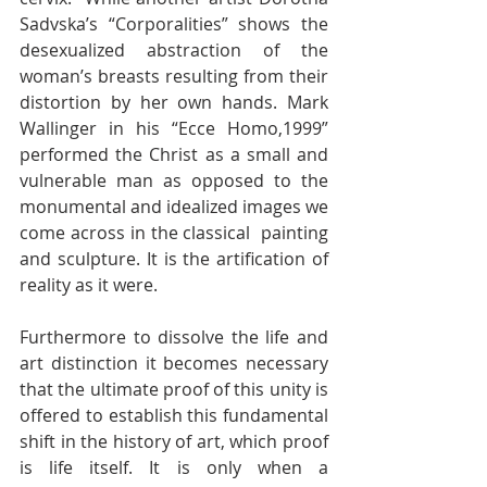
Sadvska’s “Corporalities” shows the  
desexualized abstraction of the 
woman’s breasts resulting from their  
distortion by her own hands. Mark 
Wallinger in his “Ecce Homo,1999”  
performed the Christ as a small and 
vulnerable man as opposed to the  
monumental and idealized images we 
come across in the classical  painting 
and sculpture. It is the artification of 
reality as it were.
Furthermore to dissolve the life and 
art distinction it becomes necessary  
that the ultimate proof of this unity is 
offered to establish this fundamental  
shift in the history of art, which proof 
is life itself. It is only when a  