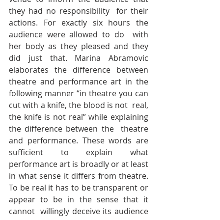
they had no responsibility  for their 
actions. For exactly six hours the 
audience were allowed to do  with 
her body as they pleased and they 
did just that. Marina Abramovic  
elaborates the difference between 
theatre and performance art in the  
following manner “in theatre you can 
cut with a knife, the blood is not  real, 
the knife is not real” while explaining 
the difference between the  theatre 
and performance. These words are 
sufficient to explain what  
performance art is broadly or at least 
in what sense it differs from theatre.  
To be real it has to be transparent or 
appear to be in the sense that it 
cannot  willingly deceive its audience 