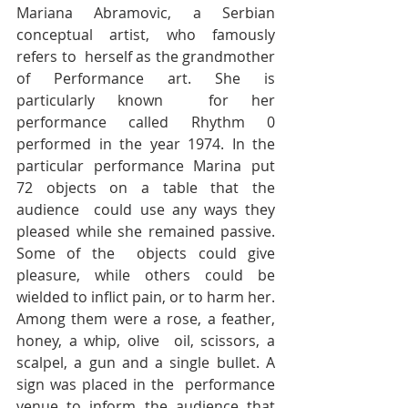
Mariana Abramovic, a Serbian 
conceptual artist, who famously 
refers to  herself as the grandmother 
of Performance art. She is 
particularly known  for her 
performance called Rhythm 0 
performed in the year 1974. In the  
particular performance Marina put 
72 objects on a table that the 
audience  could use any ways they 
pleased while she remained passive. 
Some of the  objects could give 
pleasure, while others could be 
wielded to inflict pain, or to harm her. 
Among them were a rose, a feather, 
honey, a whip, olive  oil, scissors, a 
scalpel, a gun and a single bullet. A 
sign was placed in the  performance 
venue to inform the audience that 