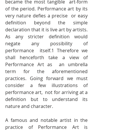
became the most tangible  art-form 
of the period. Performance art by its 
very nature defies a precise  or easy 
definition beyond the simple 
declaration that it is live art by artists.  
As any stricter definition would 
negate any possibility of 
performance  itself.1 Therefore we 
shall henceforth take a view of 
Performance Art as  an umbrella 
term for the aforementioned 
practices. Going forward we must 
consider a few illustrations of 
performance art,  not for arriving at a 
definition but to understand its 
nature and character. 
A famous and notable artist in the 
practice of Performance Art is  