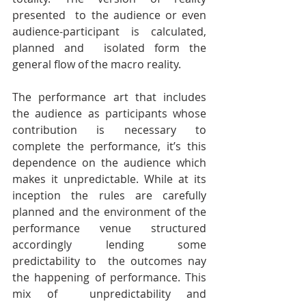
presented  to the audience or even 
audience-participant is calculated, 
planned and  isolated form the 
general flow of the macro reality.
The performance art that includes 
the audience as participants whose  
contribution is necessary to 
complete the performance, it’s this  
dependence on the audience which 
makes it unpredictable. While at its  
inception the rules are carefully 
planned and the environment of the  
performance venue structured 
accordingly lending some 
predictability to  the outcomes nay 
the happening of performance. This 
mix of  unpredictability and 