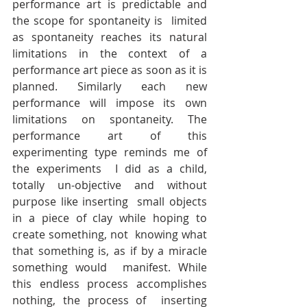
performance art is predictable and 
the scope for spontaneity is  limited 
as spontaneity reaches its natural 
limitations in the context of a  
performance art piece as soon as it is 
planned. Similarly each new  
performance will impose its own 
limitations on spontaneity. The  
performance art of this 
experimenting type reminds me of 
the experiments  I did as a child, 
totally un-objective and without 
purpose like inserting  small objects 
in a piece of clay while hoping to 
create something, not  knowing what 
that something is, as if by a miracle 
something would  manifest. While 
this endless process accomplishes 
nothing, the process of  inserting 