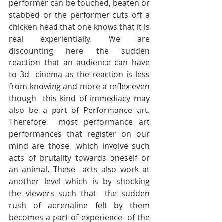
performer can be touched, beaten or 
stabbed or the performer cuts off a  
chicken head that one knows that it is 
real experientially. We are  
discounting here the sudden 
reaction that an audience can have 
to 3d  cinema as the reaction is less 
from knowing and more a reflex even 
though  this kind of immediacy may 
also be a part of Performance art. 
Therefore  most performance art 
performances that register on our 
mind are those  which involve such 
acts of brutality towards oneself or 
an animal. These  acts also work at 
another level which is by shocking 
the viewers such that  the sudden 
rush of adrenaline felt by them 
becomes a part of experience  of the 