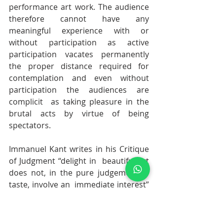
performance art work. The audience 
therefore cannot have any  
meaningful experience with or 
without participation as active  
participation vacates permanently 
the proper distance required for  
contemplation and even without 
participation the audiences are 
complicit  as taking pleasure in the 
brutal acts by virtue of being 
spectators.
Immanuel Kant writes in his Critique 
of Judgment “delight in  beautiful art 
does not, in the pure judgement of 
taste, involve an  immediate interest” 
and that “it is not the object that is of 
immediate  interest, but rather the 
inherent character of the beauty 