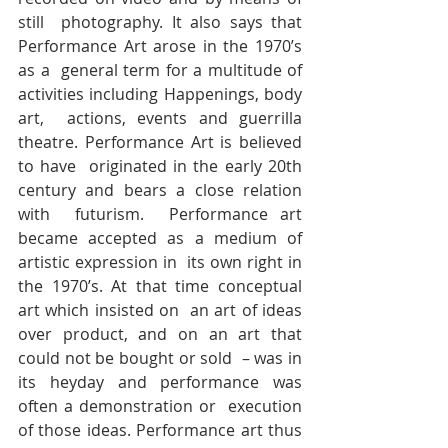
still  photography. It also says that 
Performance Art arose in the 1970’s 
as a  general term for a multitude of 
activities including Happenings, body 
art,  actions, events and guerrilla 
theatre. Performance Art is believed 
to have  originated in the early 20th 
century and bears a close relation 
with  futurism.  Performance art 
became accepted as a medium of 
artistic expression in  its own right in 
the 1970’s. At that time conceptual 
art which insisted on  an art of ideas 
over product, and on an art that 
could not be bought or sold  – was in 
its heyday and performance was 
often a demonstration or  execution 
of those ideas. Performance art thus 