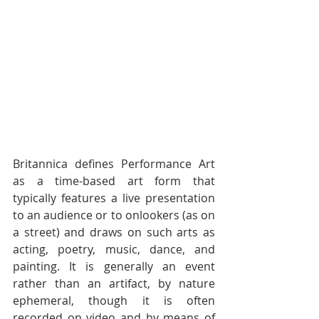
Britannica defines Performance Art 
as a time-based art form that  
typically features a live presentation 
to an audience or to onlookers (as on  
a street) and draws on such arts as 
acting, poetry, music, dance, and  
painting. It is generally an event 
rather than an artifact, by nature  
ephemeral, though it is often 
recorded on video and by means of 