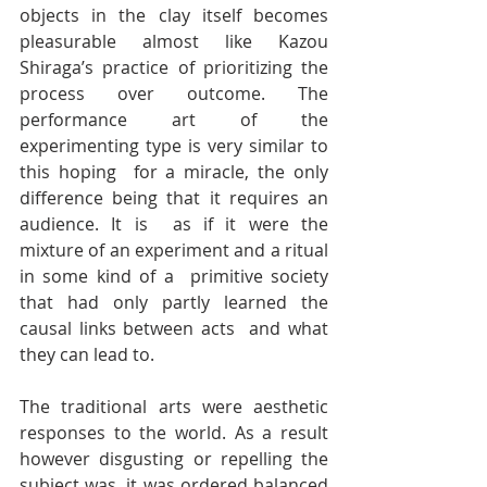
objects in the clay itself becomes 
pleasurable almost like Kazou  
Shiraga’s practice of prioritizing the 
process over outcome. The  
performance art of the 
experimenting type is very similar to 
this hoping  for a miracle, the only 
difference being that it requires an 
audience. It is  as if it were the 
mixture of an experiment and a ritual 
in some kind of a  primitive society 
that had only partly learned the 
causal links between acts  and what 
they can lead to.
The traditional arts were aesthetic 
responses to the world. As a result  
however disgusting or repelling the 
subject was, it was ordered balanced  