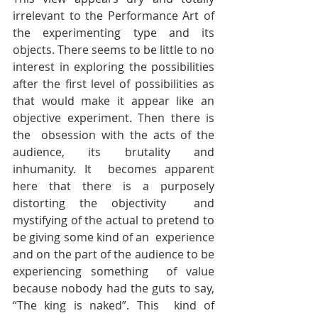
irrelevant to the Performance Art of  
the experimenting type and its 
objects. There seems to be little to no  
interest in exploring the possibilities 
after the first level of possibilities as  
that would make it appear like an 
objective experiment. Then there is 
the  obsession with the acts of the 
audience, its brutality and 
inhumanity. It  becomes apparent 
here that there is a purposely 
distorting the objectivity  and 
mystifying of the actual to pretend to 
be giving some kind of an  experience 
and on the part of the audience to be 
experiencing something  of value 
because nobody had the guts to say, 
“The king is naked”. This  kind of 