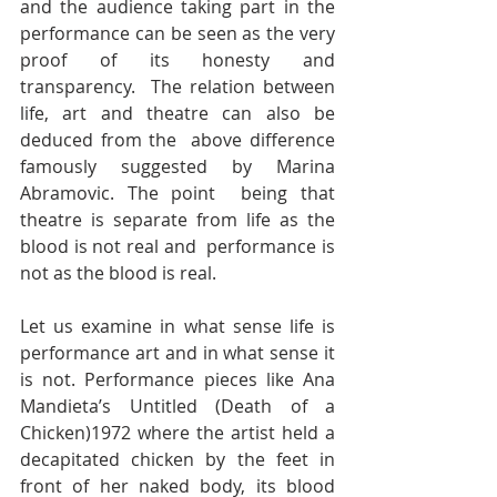
and the audience taking part in the  
performance can be seen as the very 
proof of its honesty and 
transparency.  The relation between 
life, art and theatre can also be 
deduced from the  above difference 
famously suggested by Marina 
Abramovic. The point  being that 
theatre is separate from life as the 
blood is not real and  performance is 
not as the blood is real.  
Let us examine in what sense life is 
performance art and in what sense it  
is not. Performance pieces like Ana 
Mandieta’s Untitled (Death of a  
Chicken)1972 where the artist held a 
decapitated chicken by the feet in  
front of her naked body, its blood 