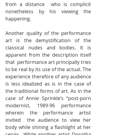
from a distance  who is complicit 
nonetheless by his viewing the 
happening.
Another quality of the performance 
art is the demystification of the  
classical nudes and bodies. It is 
apparent from the description itself 
that  performance art principally tries 
to be real by its use of the actual. The  
experience therefore of any audience 
is less idealized as is in the case of  
the traditional forms of art. As in the 
case of Annie Sprinkle’s “post-porn  
modernist, 1989-96 performance 
wherein the performance artist 
invited  the audience to view her 
body while shining a flashlight at her 
cervix.  While another artist Dorotha 