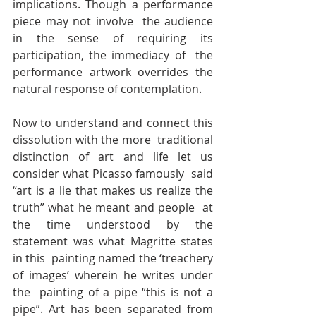
implications. Though a performance 
piece may not involve  the audience 
in the sense of requiring its 
participation, the immediacy of  the 
performance artwork overrides the 
natural response of contemplation.
Now to understand and connect this 
dissolution with the more  traditional 
distinction of art and life let us 
consider what Picasso famously  said 
“art is a lie that makes us realize the 
truth” what he meant and people  at 
the time understood by the 
statement was what Magritte states 
in this  painting named the ‘treachery 
of images’ wherein he writes under 
the  painting of a pipe “this is not a 
pipe”. Art has been separated from 