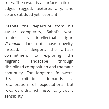
trees. The result is a surface in flux—
edges ragged, textures airy, and 
colors subdued yet resonant.
Despite the departure from his 
earlier complexity, Sahni’s work 
retains its intellectual rigor. 
Visthapan
 does not chase novelty; 
instead, it deepens the artist’s 
commitment to exploring the 
migrant landscape through 
disciplined composition and thematic 
continuity. For longtime followers, 
this exhibition demands a 
recalibration of expectations—but 
rewards with a rich, historically aware 
sensibility.