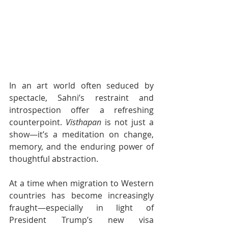
In an art world often seduced by 
spectacle, Sahni’s restraint and 
introspection offer a refreshing 
counterpoint. 
Visthapan
 is not just a 
show—it’s a meditation on change, 
memory, and the enduring power of 
thoughtful abstraction.
At a time when migration to Western 
countries has become increasingly 
fraught—especially in light of 
President Trump’s new visa 