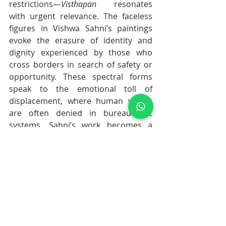
restrictions—
Visthapan
 resonates 
with urgent relevance. The faceless 
figures in Vishwa Sahni’s paintings 
evoke the erasure of identity and 
dignity experienced by those who 
cross borders in search of safety or 
opportunity. These spectral forms 
speak to the emotional toll of 
displacement, where human values 
are often denied in bureaucratic 
systems. Sahni’s work becomes a 
poignant visual protest, reminding 
viewers that behind every policy are 
real lives, and that art can restore the 
humanity that politics too often 
obscures.
WHAT IS HAPPENING