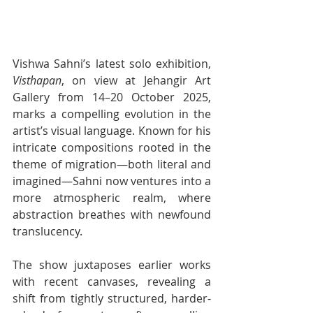
Vishwa Sahni’s latest solo exhibition, 
Visthapan
, on view at Jehangir Art 
Gallery from 14–20 October 2025, 
marks a compelling evolution in the 
artist’s visual language. Known for his 
intricate compositions rooted in the 
theme of migration—both literal and 
imagined—Sahni now ventures into a 
more atmospheric realm, where 
abstraction breathes with newfound 
translucency.
The show juxtaposes earlier works 
with recent canvases, revealing a 
shift from tightly structured, harder-