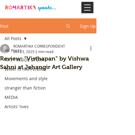
Post
Sign Up
All Posts
ROMARTIKA CORRESPONDENT
All Posts
Oct 23, 2025
2 min read
Review: “Visthapan” by Vishwa
ART - INSIDE STORY
Sahni at Jehangir Art Gallery
WHAT IS HAPPENING
Movements and style
stranger than fiction
MEDIA
Artists' lives