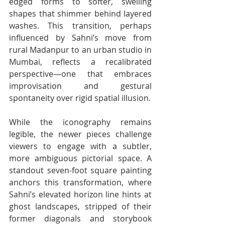
edged forms to softer, swelling 
shapes that shimmer behind layered 
washes. This transition, perhaps 
influenced by Sahni’s move from 
rural Madanpur to an urban studio in 
Mumbai, reflects a recalibrated 
perspective—one that embraces 
improvisation and gestural 
spontaneity over rigid spatial illusion.
While the iconography remains 
legible, the newer pieces challenge 
viewers to engage with a subtler, 
more ambiguous pictorial space. A 
standout seven-foot square painting 
anchors this transformation, where 
Sahni’s elevated horizon line hints at 
ghost landscapes, stripped of their 
former diagonals and storybook 