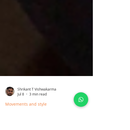
Shrikant T Vishwakarma
Jul 8
3 min read