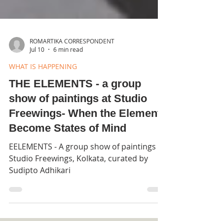
ROMARTIKA CORRESPONDENT
Jul 10
6 min read
WHAT IS HAPPENING
THE ELEMENTS - a group
show of paintings at Studio
Freewings- When the Elements
Become States of Mind
EELEMENTS - A group show of paintings at
Studio Freewings, Kolkata, curated by
Sudipto Adhikari