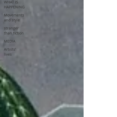
WHAT IS
HAPPENING
Movements
and style
stranger
than fiction
MEDIA
Artists'
lives