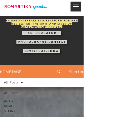
ROMARTIKASPEAKS IS A PLATFORM FOR ART
REVIEW, ART INSIGHTS AND LIVES OF
CONTEMPORARY ARTISTS
A U T O C U R A T O R
P H O T O G R A P H Y - C O N T E S T
3D V I R T U A L - S H O W
HOME PAGE
Sign Up
All Posts
All Posts
ART -
INSIDE
STORY